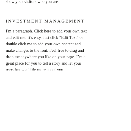
show your visitors who you are.
INVESTMENT MANAGEMENT
I'm a paragraph. Click here to add your own text
and edit me. It’s easy. Just click “Edit Text” or
double click me to add your own content and
make changes to the font. Feel free to drag and
drop me anywhere you like on your page. I’m a
great place for you to tell a story and let your
users know a little more about you.
This is a great space to write long text about
your company and your services. You can use
this space to go into a little more detail about
your company. Talk about your team and what
services you provide. Tell your visitors the story
of how you came up with the idea for your
business and what makes you different from your
competitors. Make your company stand out and