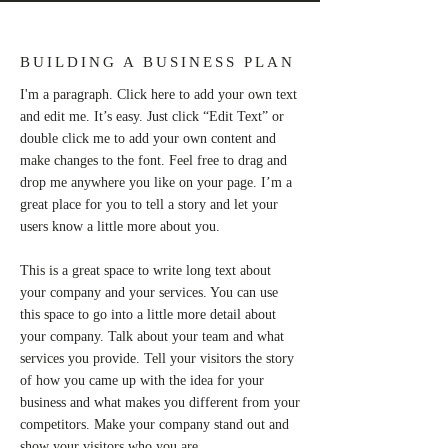
BUILDING A BUSINESS PLAN
I'm a paragraph. Click here to add your own text
and edit me. It’s easy. Just click “Edit Text” or
double click me to add your own content and
make changes to the font. Feel free to drag and
drop me anywhere you like on your page. I’m a
great place for you to tell a story and let your
users know a little more about you.
This is a great space to write long text about
your company and your services. You can use
this space to go into a little more detail about
your company. Talk about your team and what
services you provide. Tell your visitors the story
of how you came up with the idea for your
business and what makes you different from your
competitors. Make your company stand out and
show your visitors who you are.