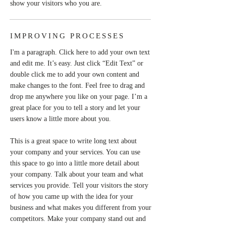
show your visitors who you are.
IMPROVING PROCESSES
I'm a paragraph. Click here to add your own text
and edit me. It’s easy. Just click “Edit Text” or
double click me to add your own content and
make changes to the font. Feel free to drag and
drop me anywhere you like on your page. I’m a
great place for you to tell a story and let your
users know a little more about you.
This is a great space to write long text about
your company and your services. You can use
this space to go into a little more detail about
your company. Talk about your team and what
services you provide. Tell your visitors the story
of how you came up with the idea for your
business and what makes you different from your
competitors. Make your company stand out and