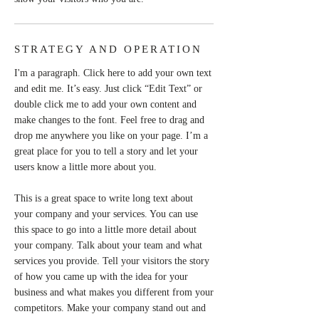
STRATEGY AND OPERATION
I'm a paragraph. Click here to add your own text
and edit me. It’s easy. Just click “Edit Text” or
double click me to add your own content and
make changes to the font. Feel free to drag and
drop me anywhere you like on your page. I’m a
great place for you to tell a story and let your
users know a little more about you.
This is a great space to write long text about
your company and your services. You can use
this space to go into a little more detail about
your company. Talk about your team and what
services you provide. Tell your visitors the story
of how you came up with the idea for your
business and what makes you different from your
competitors. Make your company stand out and