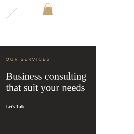
2
VE
CT
OR
OUR SERVICES
Business consulting
that suit your needs
Let's Talk