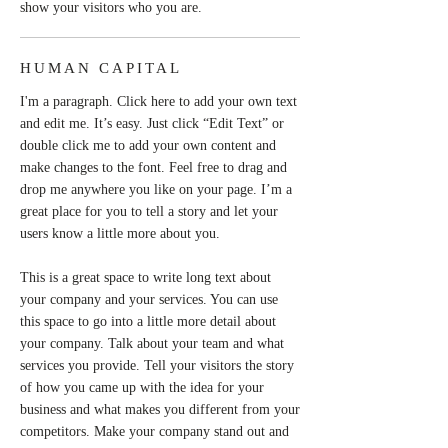
show your visitors who you are.
HUMAN CAPITAL
I'm a paragraph. Click here to add your own text
and edit me. It’s easy. Just click “Edit Text” or
double click me to add your own content and
make changes to the font. Feel free to drag and
drop me anywhere you like on your page. I’m a
great place for you to tell a story and let your
users know a little more about you.
This is a great space to write long text about
your company and your services. You can use
this space to go into a little more detail about
your company. Talk about your team and what
services you provide. Tell your visitors the story
of how you came up with the idea for your
business and what makes you different from your
competitors. Make your company stand out and